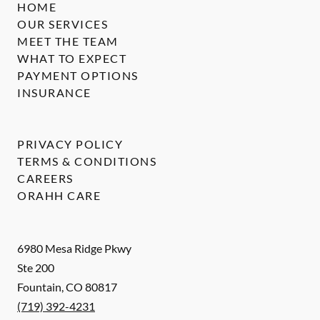
HOME
OUR SERVICES
MEET THE TEAM
WHAT TO EXPECT
PAYMENT OPTIONS
INSURANCE
PRIVACY POLICY
TERMS & CONDITIONS
CAREERS
ORAHH CARE
6980 Mesa Ridge Pkwy
Ste 200
Fountain
,
CO
80817
(719) 392-4231