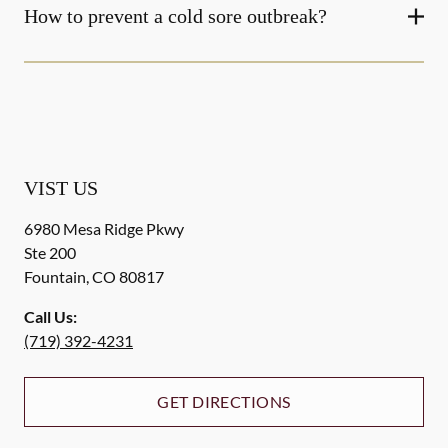
How to prevent a cold sore outbreak?
VIST US
6980 Mesa Ridge Pkwy
Ste 200
Fountain
,
CO
80817
Call Us:
(719) 392-4231
GET DIRECTIONS