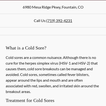
6980 Mesa Ridge Pkwy
,
Fountain
,
CO
Call Us:
(719) 392-4231
What is a Cold Sore?
Cold sores are a common nuisance. Although there is no
cure for the herpes simplex virus (HSV-1 and HSV-2) that
causes them, cold sore breakouts can be managed and
avoided. Cold sores, sometimes called fever blisters,
appear around the lips and mouth and are often
associated with red, swollen, and irritated skin around the
breakout areas.
Treatment for Cold Sores