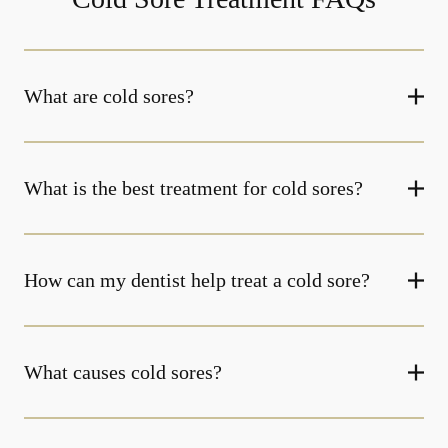
What are cold sores?
What is the best treatment for cold sores?
How can my dentist help treat a cold sore?
What causes cold sores?