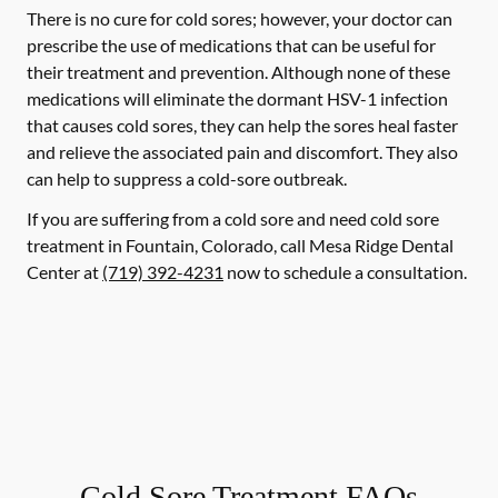
There is no cure for cold sores; however, your doctor can
prescribe the use of medications that can be useful for
their treatment and prevention. Although none of these
medications will eliminate the dormant HSV-1 infection
that causes cold sores, they can help the sores heal faster
and relieve the associated pain and discomfort. They also
can help to suppress a cold-sore outbreak.
If you are suffering from a cold sore and need cold sore
treatment in Fountain, Colorado, call Mesa Ridge Dental
Center at
(719) 392-4231
now to schedule a consultation.
Cold Sore Treatment FAQs