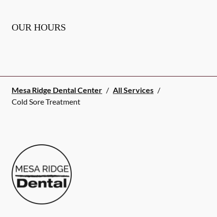
OUR HOURS
Mesa Ridge Dental Center
/
All Services
/
Cold Sore Treatment