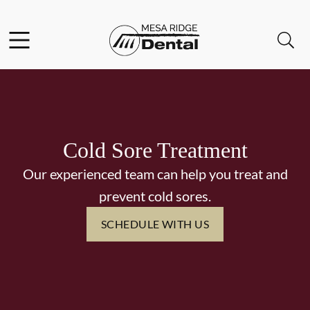
Skip to content
Facebook
Instagram
Twitter
Open header
Open searchbar
Go to Home Page
Cold Sore Treatment
Our experienced team can help you treat and
prevent cold sores.
SCHEDULE WITH US