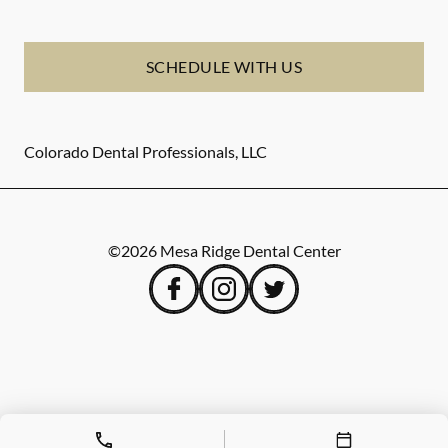
SCHEDULE WITH US
Colorado Dental Professionals, LLC
©
2026
Mesa Ridge Dental Center