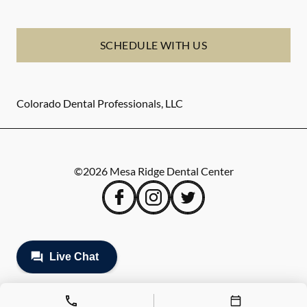
SCHEDULE WITH US
Colorado Dental Professionals, LLC
©
2026
Mesa Ridge Dental Center