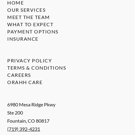
HOME
OUR SERVICES
MEET THE TEAM
WHAT TO EXPECT
PAYMENT OPTIONS
INSURANCE
PRIVACY POLICY
TERMS & CONDITIONS
CAREERS
ORAHH CARE
6980 Mesa Ridge Pkwy
Ste 200
Fountain
,
CO
80817
(719) 392-4231