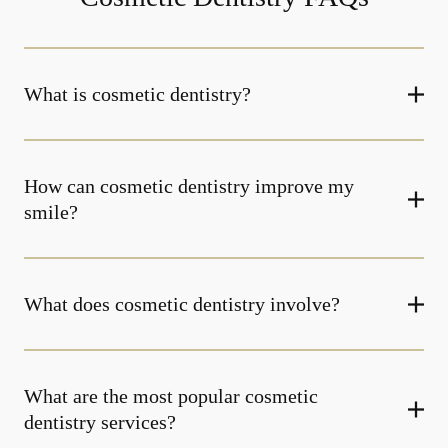
What is cosmetic dentistry​?
How can cosmetic dentistry improve my
smile?
What does cosmetic dentistry involve?
What are the most popular cosmetic
dentistry services?