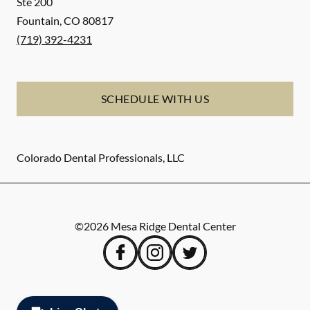
Ste 200
Fountain
,
CO
80817
(719) 392-4231
SCHEDULE WITH US
Colorado Dental Professionals, LLC
©
2026
Mesa Ridge Dental Center