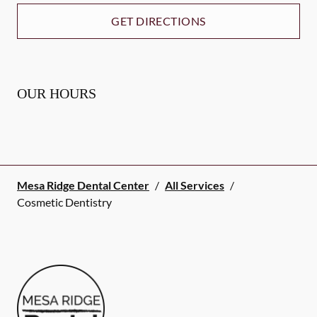
GET DIRECTIONS
OUR HOURS
Mesa Ridge Dental Center
/
All Services
/
Cosmetic Dentistry