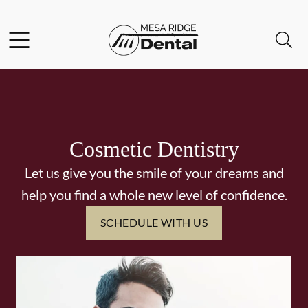
Skip to content
Facebook
Instagram
Twitter
Open header
Open searchbar
Go to Home Page
Cosmetic Dentistry
Let us give you the smile of your dreams and
help you find a whole new level of confidence.
SCHEDULE WITH US