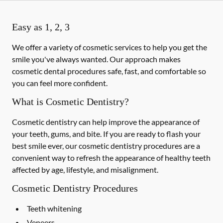
Easy as 1, 2, 3
We offer a variety of cosmetic services to help you get the
smile you've always wanted. Our approach makes
cosmetic dental procedures safe, fast, and comfortable so
you can feel more confident.
What is Cosmetic Dentistry?
Cosmetic dentistry can help improve the appearance of
your teeth, gums, and bite. If you are ready to flash your
best smile ever, our cosmetic dentistry procedures are a
convenient way to refresh the appearance of healthy teeth
affected by age, lifestyle, and misalignment.
Cosmetic Dentistry Procedures
Teeth whitening
Veneers