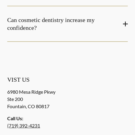
Can cosmetic dentistry increase my
confidence?
VIST US
6980 Mesa Ridge Pkwy
Ste 200
Fountain
,
CO
80817
Call Us:
(719) 392-4231