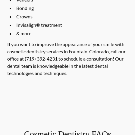
Bonding
Crowns
Invisalign® treatment
& more
If you want to improve the appearance of your smile with
cosmetic dentistry services in Fountain, Colorado, call our
office at
(719) 392-4231
to schedule a consultation! Our
dental team is knowledgeable in the latest dental
technologies and techniques.
Cosmetic Dentistry FAQs