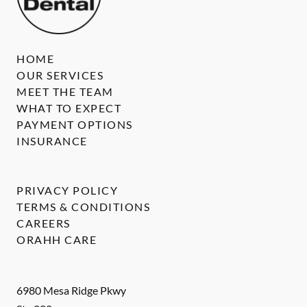
HOME
OUR SERVICES
MEET THE TEAM
WHAT TO EXPECT
PAYMENT OPTIONS
INSURANCE
PRIVACY POLICY
TERMS & CONDITIONS
CAREERS
ORAHH CARE
6980 Mesa Ridge Pkwy