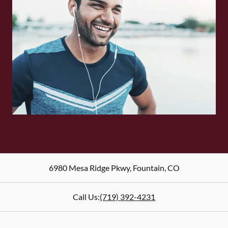
6980 Mesa Ridge Pkwy
,
Fountain
,
CO
Call Us:
(719) 392-4231