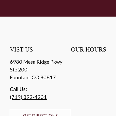
VIST US
OUR HOURS
6980 Mesa Ridge Pkwy
Ste 200
Fountain
,
CO
80817
Call Us:
(719) 392-4231
GET DIRECTIONS