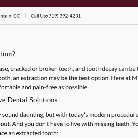
untain, CO
Call Us
:
(719) 392-4231
tion?
e, cracked or broken teeth, and tooth decay can be t
tooth, an extraction may be the best option. Here at
ortable and pain-free as possible.
ve Dental Solutions
 sound daunting, but with today's modern procedure
out. And you don't have to live with missing teeth. Y
ace an extracted tooth: