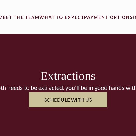
MEET THE TEAM
WHAT TO EXPECT
PAYMENT OPTIONS
Extractions
oth needs to be extracted, you'll be in good hands wit
SCHEDULE WITH US