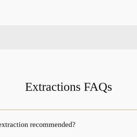
Extractions FAQs
 extraction recommended?