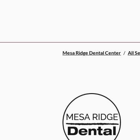
Mesa Ridge Dental Center
/
All S