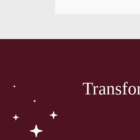
Transfo