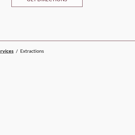
ervices
/
Extractions