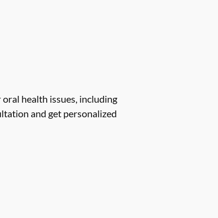
 oral health issues, including
ltation and get personalized