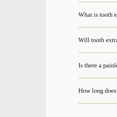
What is tooth e
Will tooth extr
Is there a pain
How long does 