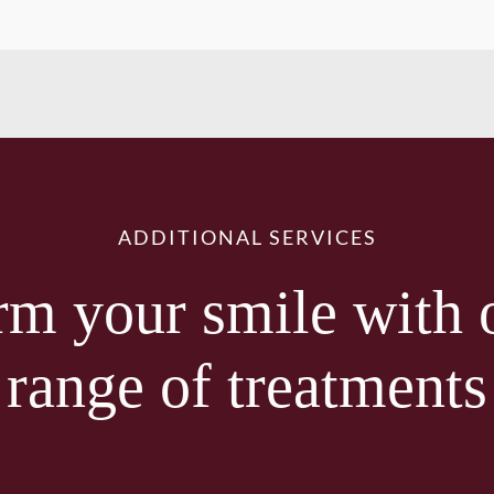
ADDITIONAL SERVICES
rm your smile with 
range of treatments