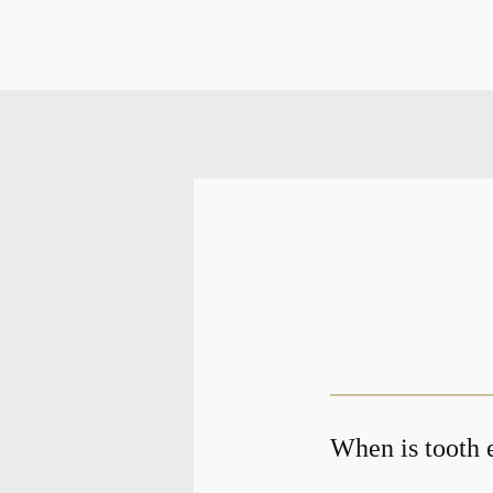
When is tooth