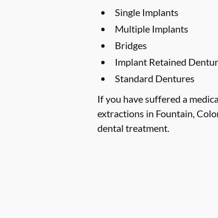
Single Implants
Multiple Implants
Bridges
Implant Retained Dentu
Standard Dentures
If you have suffered a medica
extractions in Fountain, Colo
dental treatment.