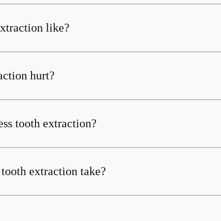
xtraction like?
action hurt?
less tooth extraction?
tooth extraction take?