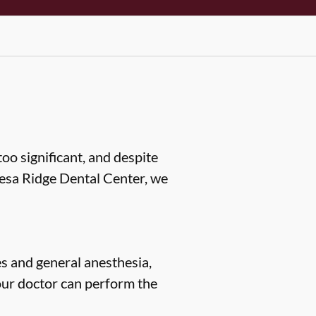
oo significant, and despite
 Mesa Ridge Dental Center, we
s and general anesthesia,
our doctor can perform the