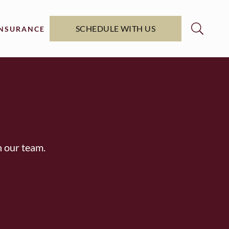
SCHEDULE WITH US
INSURANCE
h our team.