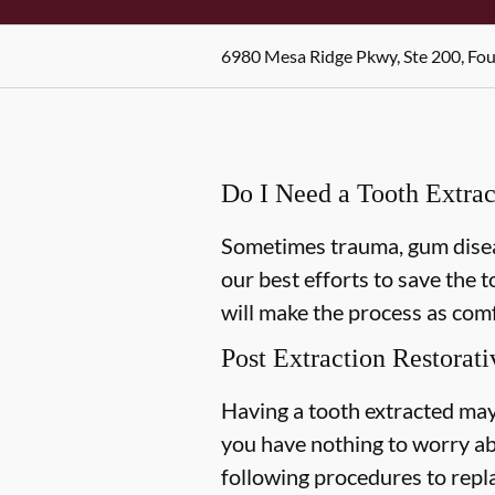
6980 Mesa Ridge Pkwy, Ste 200, Fo
Do I Need a Tooth Extrac
Sometimes trauma, gum diseas
our best efforts to save the 
will make the process as comf
Post Extraction Restorati
Having a tooth extracted may
you have nothing to worry ab
following procedures to repl