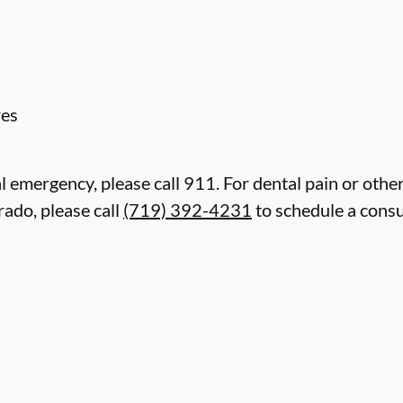
res
l emergency, please call 911. For dental pain or other
rado, please call
(719) 392-4231
to schedule a consu