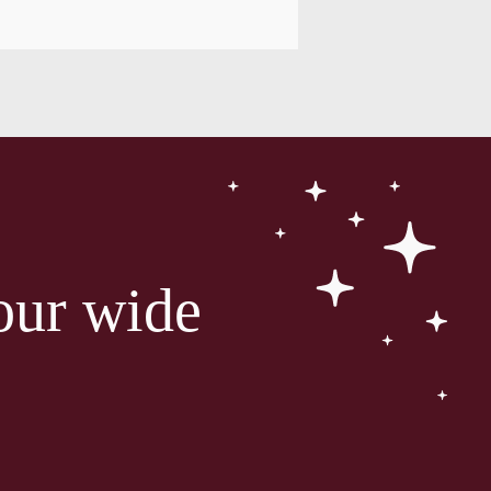
our wide