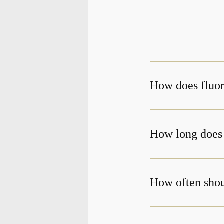
How does fluor
How long does 
How often shoul