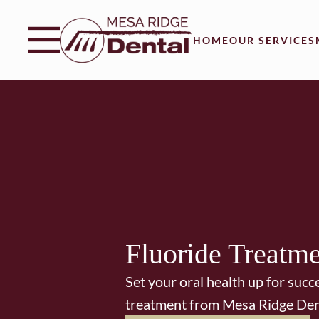
Skip to content
Facebook
Instagram
Twitter
Open header
Go to Home Page
Open searchbar
HOME
OUR SERVICES
Fluoride Treatm
Set your oral health up for succ
treatment from Mesa Ridge Den