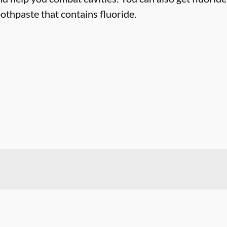
othpaste that contains fluoride.