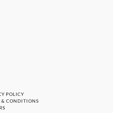
CY POLICY
 & CONDITIONS
RS