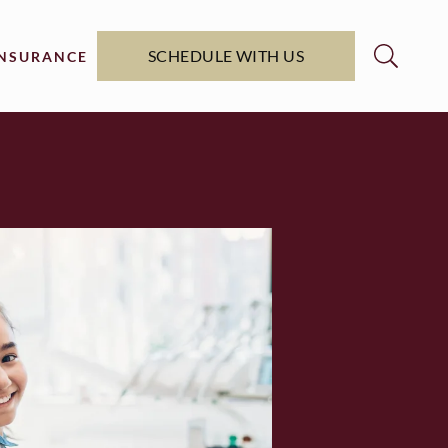
SCHEDULE WITH US
INSURANCE