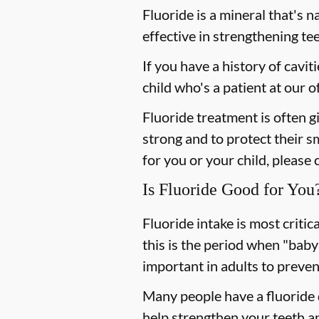
Fluoride is a mineral that's n
effective in strengthening te
If you have a history of cavit
child who's a patient at our
Fluoride treatment is often g
strong and to protect their s
for you or your child, please 
Is Fluoride Good for You
Fluoride intake is most criti
this is the period when "baby
important in adults to preven
Many people have a fluoride d
help strengthen your teeth an