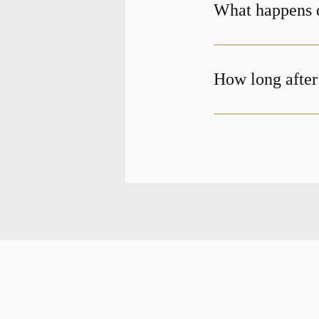
What happens d
How long after 