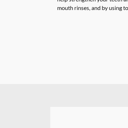
mouth rinses, and by using to