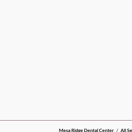
Mesa Ridge Dental Center
/
All S