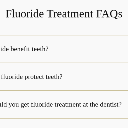
Fluoride Treatment FAQs
ide benefit teeth?
fluoride protect teeth?
d you get fluoride treatment at the dentist?