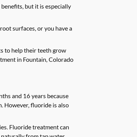
enefits, but it is especially
 root surfaces, or you have a
s to help their teeth grow
eatment in Fountain, Colorado
months and 16 years because
. However, fluoride is also
ties. Fluoride treatment can
 naturally from tap water,