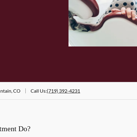
untain, CO
Call Us
:
(719) 392-4231
atment Do?