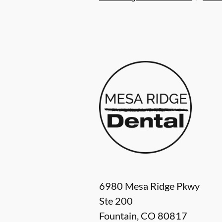
6980 Mesa Ridge Pkwy
Ste 200
Fountain
,
CO
80817