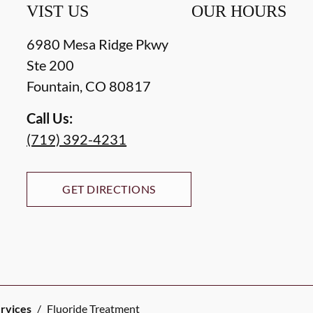
VIST US
OUR HOURS
6980 Mesa Ridge Pkwy
Ste 200
Fountain
,
CO
80817
Call Us:
(719) 392-4231
GET DIRECTIONS
ervices
/
Fluoride Treatment