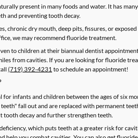
aturally present in many foods and water. It has many b
eth and preventing tooth decay.
ies, chronic dry mouth, deep pits, fissures, or exposed
 office, we may recommend fluoride treatment.
iven to children at their biannual dentist appointment
miles from cavities. If you are looking for fluoride tr
call
(719) 392-4231
to schedule an appointment!
?
cal for infants and children between the ages of six 
 teeth" fall out and are replaced with permanent teeth
t tooth decay and further strengthen teeth.
eficiency, which puts teeth at a greater risk for cavi
d help you combat cavities. You can also get fluoride