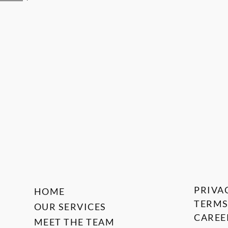
PRIVA
HOME
TERMS
OUR SERVICES
CAREE
MEET THE TEAM