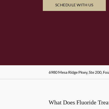
SCHEDULE WITH US
6980 Mesa Ridge Pkwy, Ste 200, Fo
What Does Fluoride Tre