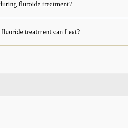
uring fluroide treatment?
fluoride treatment can I eat?