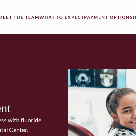
MEET THE TEAM
WHAT TO EXPECT
PAYMENT OPTIONS
ent
ess with fluoride
tal Center.