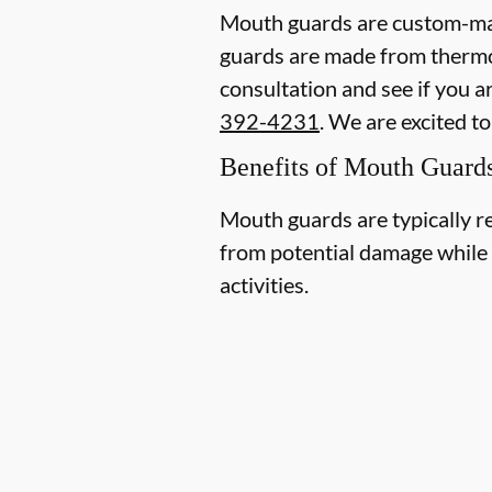
Mouth guards are custom-mad
guards are made from thermopl
consultation and see if you a
392-4231
. We are excited t
Benefits of Mouth Guard
Mouth guards are typically r
from potential damage while p
activities.