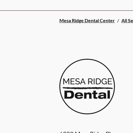
Mesa Ridge Dental Center
/
All S