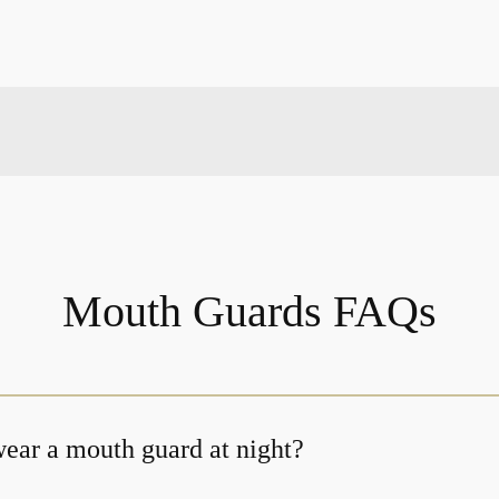
Mouth Guards FAQs
ear a mouth guard at night?