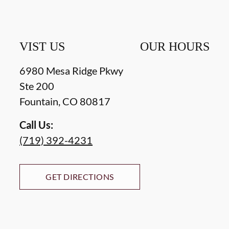
VIST US
OUR HOURS
6980 Mesa Ridge Pkwy
Ste 200
Fountain
,
CO
80817
Call Us:
(719) 392-4231
GET DIRECTIONS