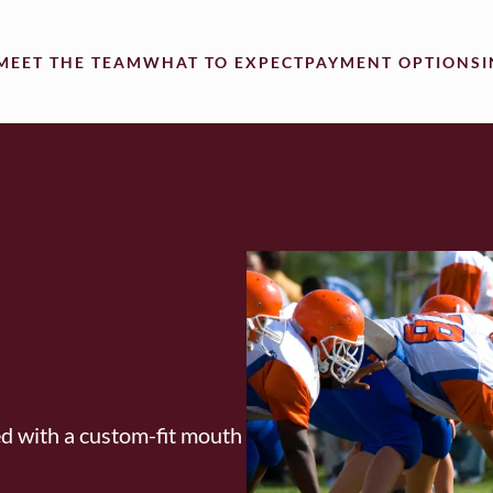
MEET THE TEAM
WHAT TO EXPECT
PAYMENT OPTIONS
ed with a custom-fit mouth