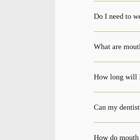
Do I need to w
What are mout
How long will 
Can my dentist
How do mouth 