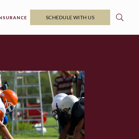
SCHEDULE WITH US
INSURANCE