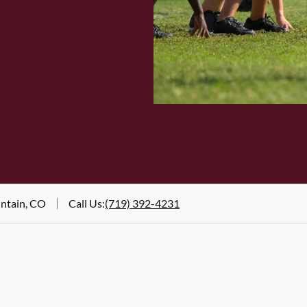
untain, CO
Call Us
:
(719) 392-4231