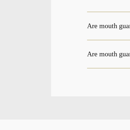
Are mouth gua
Are mouth guar