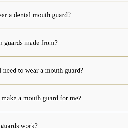
ear a dental mouth guard?
h guards made from?
I need to wear a mouth guard?
 make a mouth guard for me?
guards work?