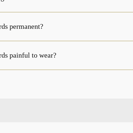
rds permanent?
ds painful to wear?