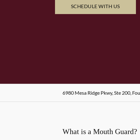
SCHEDULE WITH US
6980 Mesa Ridge Pkwy, Ste 200, Fo
What is a Mouth Guard?