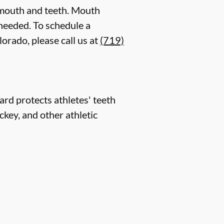
 mouth and teeth. Mouth
 needed. To schedule a
orado, please call us at
(719)
rd protects athletes' teeth
ckey, and other athletic