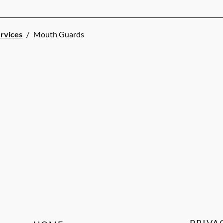
ervices
/
Mouth Guards