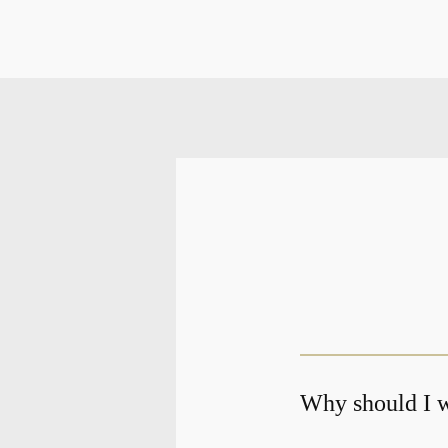
Why should I w