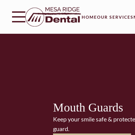
Skip to content
Facebook
Instagram
Twitter
Open header
Go to Home Page
Open searchbar
HOME
OUR SERVICES
Mouth Guards
Keep your smile safe & protect
guard.