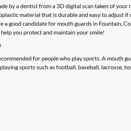
e by a dentist from a 3D digital scan taken of your
astic material that is durable and easy to adjust if
re a good candidate for mouth guards in Fountain, Col
o help you protect and maintain your smile!
s
ecommended for people who play sports. A mouth gua
laying sports such as football, baseball, lacrosse, ho