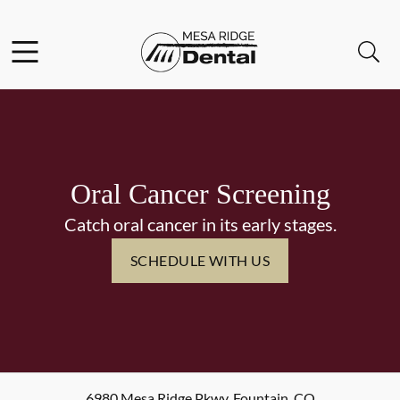
Skip to content
Facebook
Instagram
Twitter
Open header
Open searchbar
Go to Home Page
Oral Cancer Screening
Catch oral cancer in its early stages.
SCHEDULE WITH US
6980 Mesa Ridge Pkwy
,
Fountain
,
CO