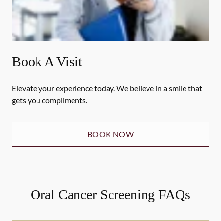
Book A Visit
Elevate your experience today. We believe in a smile that
gets you compliments.
BOOK NOW
Oral Cancer Screening FAQs