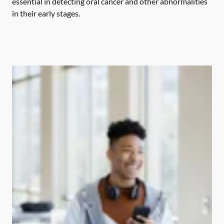
essential in detecting oral cancer and other abnormalities
in their early stages.