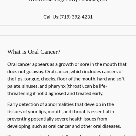
Call Us:
(719) 392-4231
What is Oral Cancer?
Oral cancer appears as a growth or sore in the mouth that
does not go away. Oral cancer, which includes cancers of
the lips, tongue, cheeks, floor of the mouth, hard and soft
palate, sinuses, and pharynx (throat), can be life-
threatening if not diagnosed and treated early.
Early detection of abnormalities that develop in the
tissues of your lips, mouth, and throat is essential in
preventing potentially severe health issues from
developing, such as oral cancer and other oral diseases.