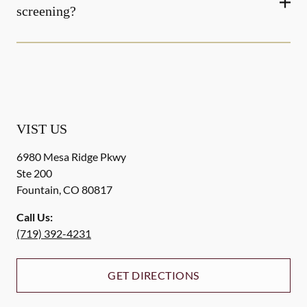
screening?
VIST US
6980 Mesa Ridge Pkwy
Ste 200
Fountain
,
CO
80817
Call Us:
(719) 392-4231
GET DIRECTIONS