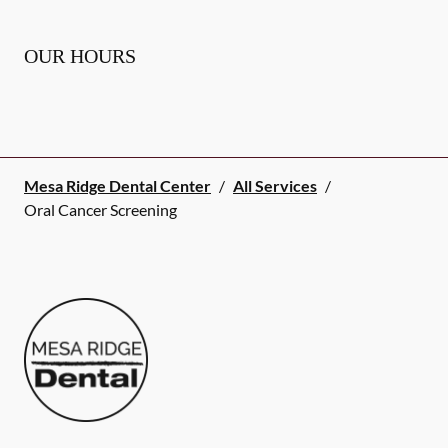
OUR HOURS
Mesa Ridge Dental Center
/
All Services
/
Oral Cancer Screening