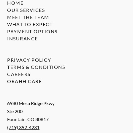
HOME
OUR SERVICES
MEET THE TEAM
WHAT TO EXPECT
PAYMENT OPTIONS
INSURANCE
PRIVACY POLICY
TERMS & CONDITIONS
CAREERS
ORAHH CARE
6980 Mesa Ridge Pkwy
Ste 200
Fountain
,
CO
80817
(719) 392-4231