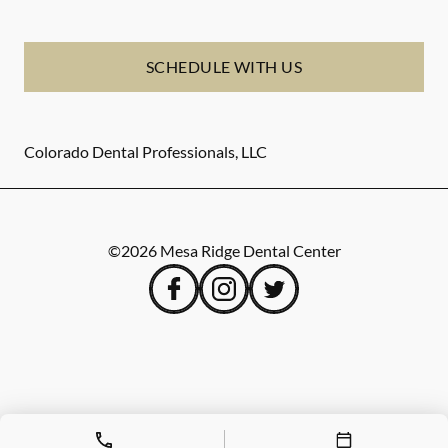
SCHEDULE WITH US
Colorado Dental Professionals, LLC
©
2026
Mesa Ridge Dental Center