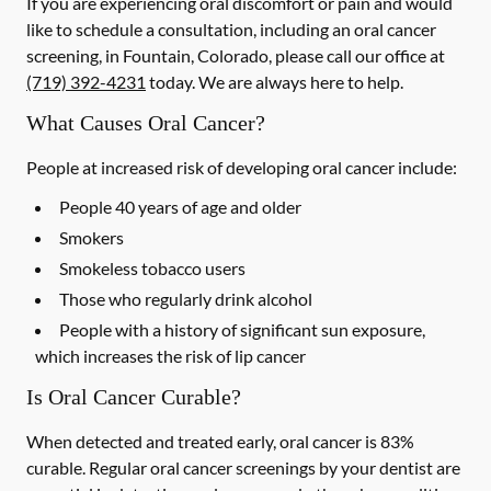
If you are experiencing oral discomfort or pain and would
like to schedule a consultation, including an oral cancer
screening, in Fountain, Colorado, please call our office at
(719) 392-4231
today. We are always here to help.
What Causes Oral Cancer?
People at increased risk of developing oral cancer include:
People 40 years of age and older
Smokers
Smokeless tobacco users
Those who regularly drink alcohol
People with a history of significant sun exposure,
which increases the risk of lip cancer
Is Oral Cancer Curable?
When detected and treated early, oral cancer is 83%
curable. Regular oral cancer screenings by your dentist are