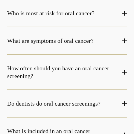
Who is most at risk for oral cancer?
What are symptoms of oral cancer?
How often should you have an oral cancer
screening?
Do dentists do oral cancer screenings?
What is included in an oral cancer