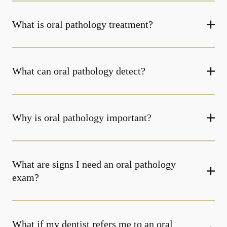
What is oral pathology treatment?
What can oral pathology detect?
Why is oral pathology important?
What are signs I need an oral pathology
exam?
What if my dentist refers me to an oral