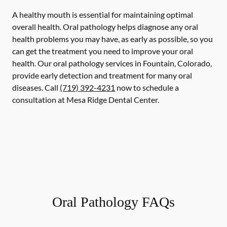
A healthy mouth is essential for maintaining optimal
overall health. Oral pathology helps diagnose any oral
health problems you may have, as early as possible, so you
can get the treatment you need to improve your oral
health. Our oral pathology services in Fountain, Colorado,
provide early detection and treatment for many oral
diseases. Call
(719) 392-4231
now to schedule a
consultation at Mesa Ridge Dental Center.
Oral Pathology FAQs