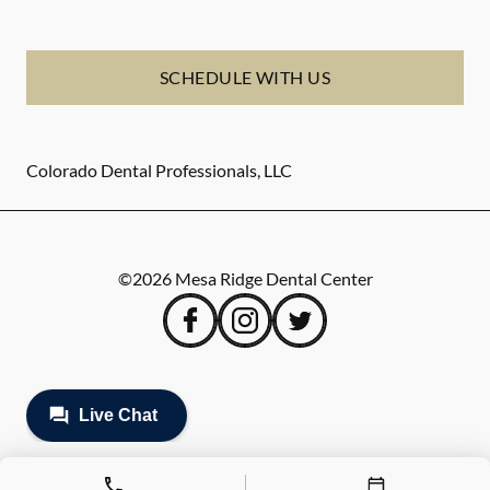
SCHEDULE WITH US
Colorado Dental Professionals, LLC
©
2026
Mesa Ridge Dental Center