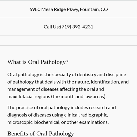
6980 Mesa Ridge Pkwy
,
Fountain
,
CO
Call Us:
(719) 392-4231
What is Oral Pathology?
Oral pathology is the specialty of dentistry and discipline
of pathology that deals with the nature, identification, and
management of diseases affecting the oral and
maxillofacial regions (the mouth and jaw areas).
The practice of oral pathology includes research and
diagnosis of diseases using clinical, radiographic,
microscopic, biochemical, or other examinations.
Benefits of Oral Pathology