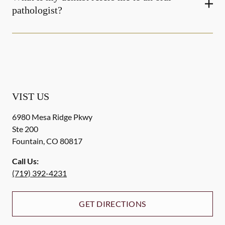
pathologist?
VIST US
6980 Mesa Ridge Pkwy
Ste 200
Fountain
,
CO
80817
Call Us:
(719) 392-4231
GET DIRECTIONS