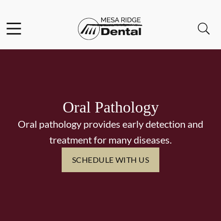
Skip to content
Facebook
Instagram
Twitter
Open header
Open searchbar
Go to Home Page
Oral Pathology
Oral pathology provides early detection and
treatment for many diseases.
SCHEDULE WITH US