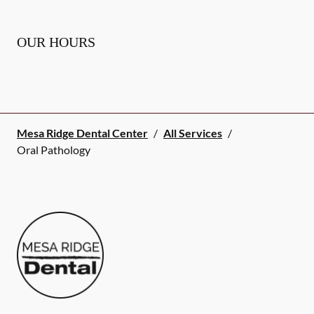
OUR HOURS
Mesa Ridge Dental Center
/
All Services
/
Oral Pathology