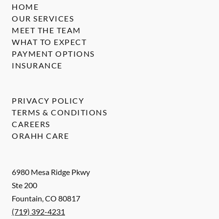
HOME
OUR SERVICES
MEET THE TEAM
WHAT TO EXPECT
PAYMENT OPTIONS
INSURANCE
PRIVACY POLICY
TERMS & CONDITIONS
CAREERS
ORAHH CARE
6980 Mesa Ridge Pkwy
Ste 200
Fountain
,
CO
80817
(719) 392-4231