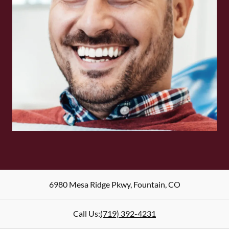
6980 Mesa Ridge Pkwy
,
Fountain
,
CO
Call Us:
(719) 392-4231