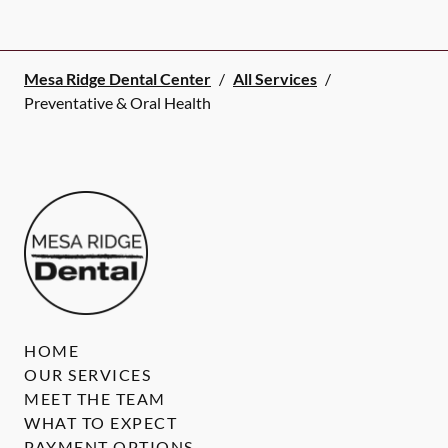
Mesa Ridge Dental Center
/
All Services
/
Preventative & Oral Health
HOME
OUR SERVICES
MEET THE TEAM
WHAT TO EXPECT
PAYMENT OPTIONS