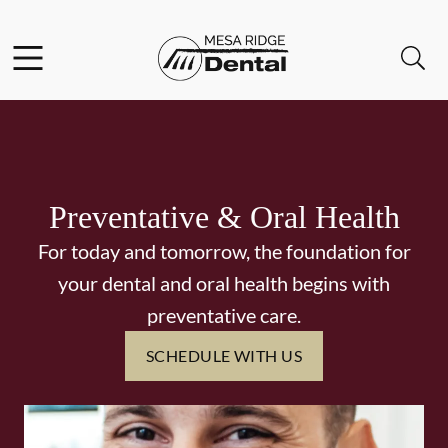
Skip to content
Facebook
Instagram
Twitter
Open header
Open searchbar
Go to Home Page
Preventative & Oral Health
For today and tomorrow, the foundation for
your dental and oral health begins with
preventative care.
SCHEDULE WITH US