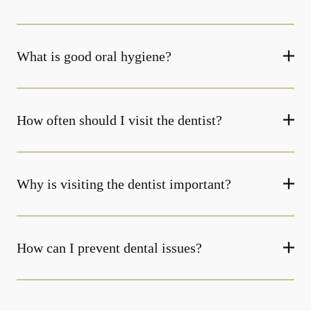
What is good oral hygiene?
How often should I visit the dentist?
Why is visiting the dentist important?
How can I prevent dental issues?