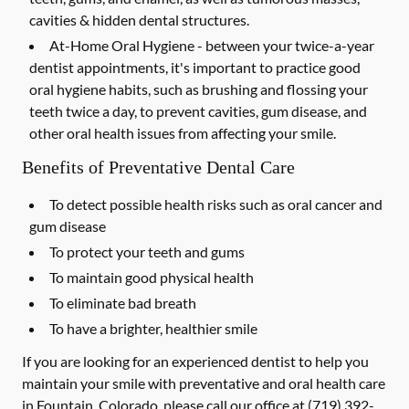
cavities & hidden dental structures.
At-Home Oral Hygiene -
between your twice-a-year
dentist appointments, it's important to practice good
oral hygiene habits, such as brushing and flossing your
teeth twice a day, to prevent cavities, gum disease, and
other oral health issues from affecting your smile.
Benefits of Preventative Dental Care
To detect possible health risks such as oral cancer and
gum disease
To protect your teeth and gums
To maintain good physical health
To eliminate bad breath
To have a brighter, healthier smile
If you are looking for an experienced dentist to help you
maintain your smile with preventative and oral health care
in Fountain, Colorado, please call our office at
(719) 392-