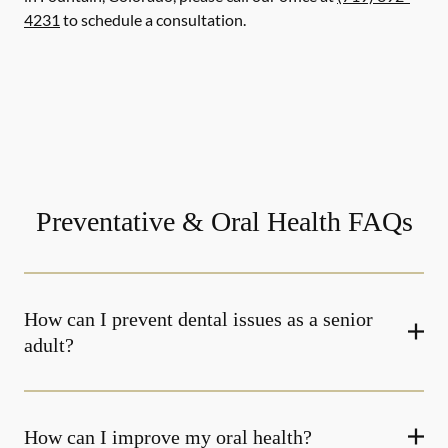
4231
to schedule a consultation.
Preventative & Oral Health FAQs
How can I prevent dental issues as a senior
adult?
How can I improve my oral health?