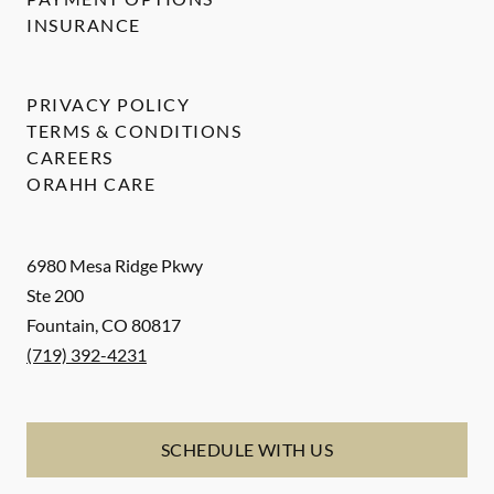
INSURANCE
PRIVACY POLICY
TERMS & CONDITIONS
CAREERS
ORAHH CARE
6980 Mesa Ridge Pkwy
Ste 200
Fountain
,
CO
80817
(719) 392-4231
SCHEDULE WITH US