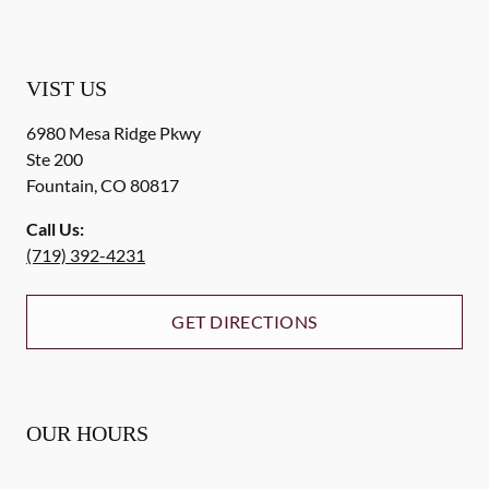
VIST US
6980 Mesa Ridge Pkwy
Ste 200
Fountain
,
CO
80817
Call Us:
(719) 392-4231
GET DIRECTIONS
OUR HOURS