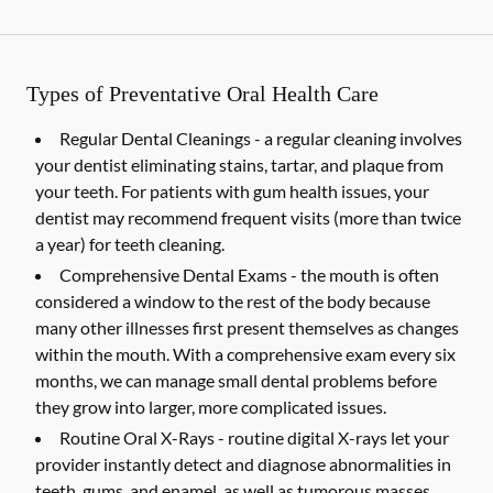
Types of Preventative Oral Health Care
Regular Dental Cleanings -
a regular cleaning involves
your dentist eliminating stains, tartar, and plaque from
your teeth. For patients with gum health issues, your
dentist may recommend frequent visits (more than twice
a year) for teeth cleaning.
Comprehensive Dental Exams -
the mouth is often
considered a window to the rest of the body because
many other illnesses first present themselves as changes
within the mouth. With a comprehensive exam every six
months, we can manage small dental problems before
they grow into larger, more complicated issues.
Routine Oral X-Rays -
routine digital X-rays let your
provider instantly detect and diagnose abnormalities in
teeth, gums, and enamel, as well as tumorous masses,