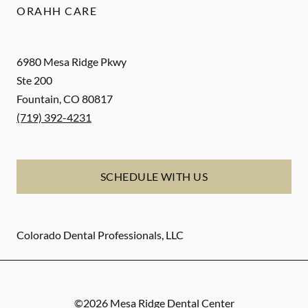
ORAHH CARE
6980 Mesa Ridge Pkwy
Ste 200
Fountain
,
CO
80817
(719) 392-4231
SCHEDULE WITH US
Colorado Dental Professionals, LLC
©
2026
Mesa Ridge Dental Center