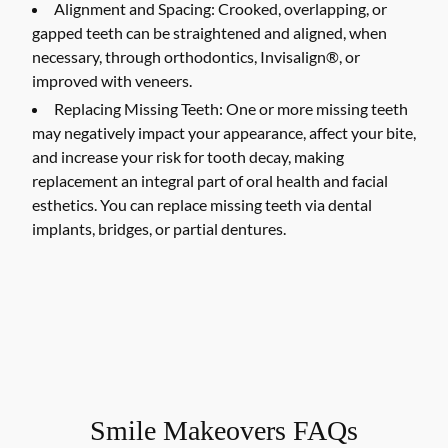
Alignment and Spacing:
Crooked, overlapping, or
gapped teeth can be straightened and aligned, when
necessary, through orthodontics, Invisalign®, or
improved with veneers.
Replacing Missing Teeth:
One or more missing teeth
may negatively impact your appearance, affect your bite,
and increase your risk for tooth decay, making
replacement an integral part of oral health and facial
esthetics. You can replace missing teeth via dental
implants, bridges, or partial dentures.
Smile Makeovers FAQs