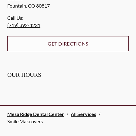
Fountain
,
CO
80817
Call Us:
(719) 392-4231
GET DIRECTIONS
OUR HOURS
Mesa Ridge Dental Center
/
All Services
/
Smile Makeovers