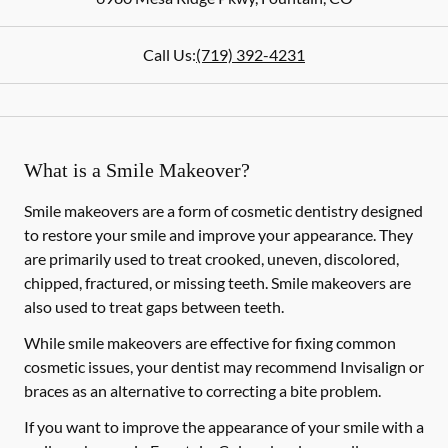
Call Us:
(719) 392-4231
What is a Smile Makeover?
Smile makeovers are a form of cosmetic dentistry designed
to restore your smile and improve your appearance. They
are primarily used to treat crooked, uneven, discolored,
chipped, fractured, or missing teeth. Smile makeovers are
also used to treat gaps between teeth.
While smile makeovers are effective for fixing common
cosmetic issues, your dentist may recommend Invisalign or
braces as an alternative to correcting a bite problem.
If you want to improve the appearance of your smile with a