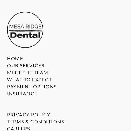
HOME
OUR SERVICES
MEET THE TEAM
WHAT TO EXPECT
PAYMENT OPTIONS
INSURANCE
PRIVACY POLICY
TERMS & CONDITIONS
CAREERS