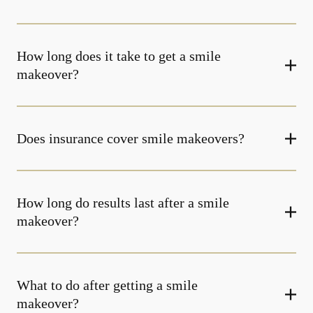
How long does it take to get a smile
makeover?
Does insurance cover smile makeovers?
How long do results last after a smile
makeover?
What to do after getting a smile
makeover?