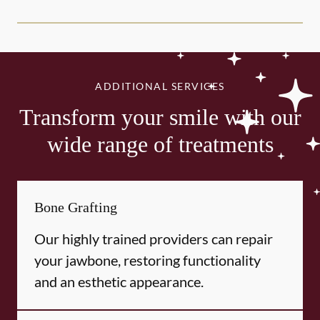
ADDITIONAL SERVICES
Transform your smile with our
wide range of treatments
Bone Grafting
Our highly trained providers can repair
your jawbone, restoring functionality
and an esthetic appearance.