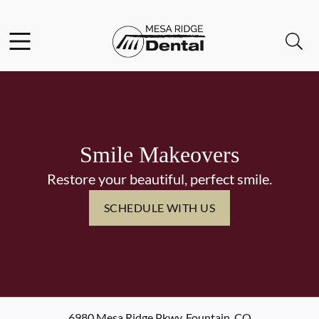
Skip to content
Facebook
Instagram
Twitter
Open header
Open searchbar
Go to Home Page
Smile Makeovers
Restore your beautiful, perfect smile.
SCHEDULE WITH US
6980 Mesa Ridge Pkwy
,
Fountain
,
CO