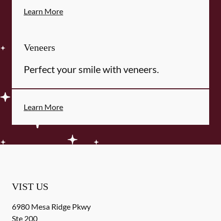
Learn More
Veneers
Perfect your smile with veneers.
Learn More
VIST US
6980 Mesa Ridge Pkwy
Ste 200