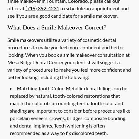
smile makeover in Fountain, Colorado, please call our
office at
(719) 392-4231
to schedule an appointment and
see if you are a good candidate for a smile makeover.
What Does a Smile Makeover Correct?
Smile makeovers utilize a variety of cosmetic dental
procedures to make you feel more confident and better
looking. When you book a smile makeover consultation at
Mesa Ridge Dental Center your dentist will suggest a
variety of procedures to make you feel more confident and
better looking, including the following:
Matching Tooth Color:
Metallic dental fillings can be
replaced by natural, tooth-colored restorations that
match the color of surrounding teeth. Tooth color and
shading are important to consider before procedures like
porcelain veneers, crowns, bridges, composite bonding,
and dental implants. Teeth whitening is often
recommended as a way to fix discolored teeth.