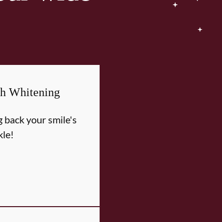
th Whitening
g back your smile's
kle!