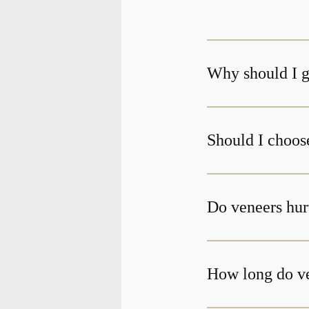
Why should I g
Should I choos
Do veneers hur
How long do ve