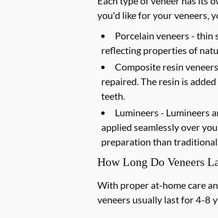
Each type of veneer has its o
you'd like for your veneers,
Porcelain veneers -
thin 
reflecting properties of natu
Composite resin veneers
repaired. The resin is added
teeth.
Lumineers -
Lumineers ar
applied seamlessly over your 
preparation than traditional
How Long Do Veneers La
With proper at-home care and 
veneers usually last for 4-8 