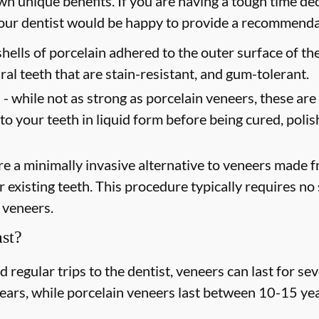
wn unique benefits. If you are having a tough time dec
 your dentist would be happy to provide a recommend
shells of porcelain adhered to the outer surface of the
ral teeth that are stain-resistant, and gum-tolerant.
 -
while not as strong as porcelain veneers, these are
 to your teeth in liquid form before being cured, poli
e a minimally invasive alternative to veneers made fr
existing teeth. This procedure typically requires no s
 veneers.
st?
regular trips to the dentist, veneers can last for s
years, while porcelain veneers last between 10-15 yea