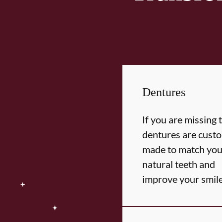
Dentures
If you are missing 
dentures are cust
made to match you
natural teeth and
improve your smil