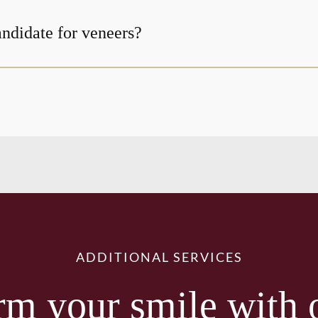
andidate for veneers?
ADDITIONAL SERVICES
rm your smile with 