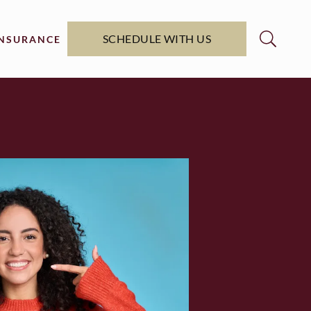
SCHEDULE WITH US
INSURANCE