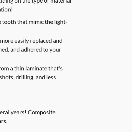
iding on the type of material
ation!
 tooth that mimic the light-
 more easily replaced and
shed, and adhered to your
om a thin laminate that's
hots, drilling, and less
everal years! Composite
rs.