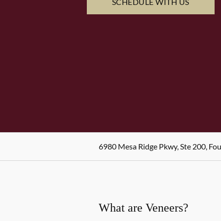
SCHEDULE WITH US
6980 Mesa Ridge Pkwy, Ste 200, Fo
What are Veneers?