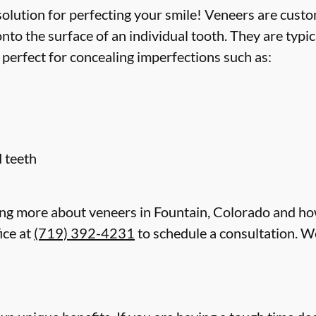
lution for perfecting your smile! Veneers are custom
to the surface of an individual tooth. They are typi
 perfect for concealing imperfections such as:
 teeth
rning more about veneers in Fountain, Colorado and ho
ice at
(719) 392-4231
to schedule a consultation. We