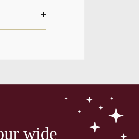
our wide