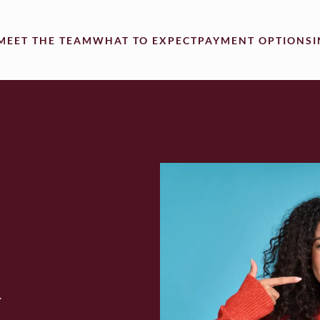
MEET THE TEAM
WHAT TO EXPECT
PAYMENT OPTIONS
.