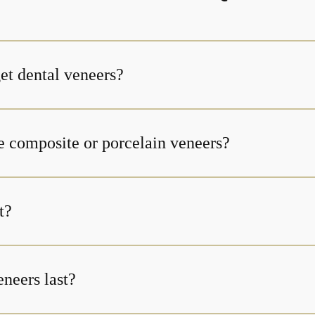
et dental veneers?
e composite or porcelain veneers?
t?
neers last?