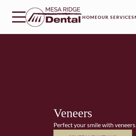
Skip to content
Facebook
Instagram
Twitter
Open header
Go to Home Page
Open searchbar
HOME
OUR SERVICES
Veneers
Perfect your smile with veneers