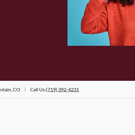
untain, CO
Call Us
:
(719) 392-4231