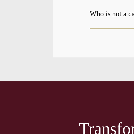
Who is not a c
Transfo