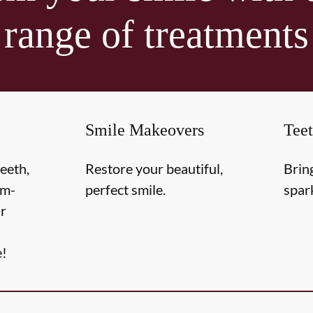
range of treatments
Smile Makeovers
Tee
teeth,
Restore your beautiful,
Brin
om-
perfect smile.
spar
r
e!