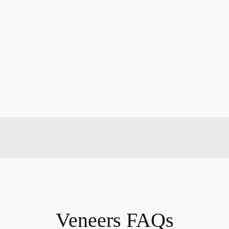
Veneers FAQs