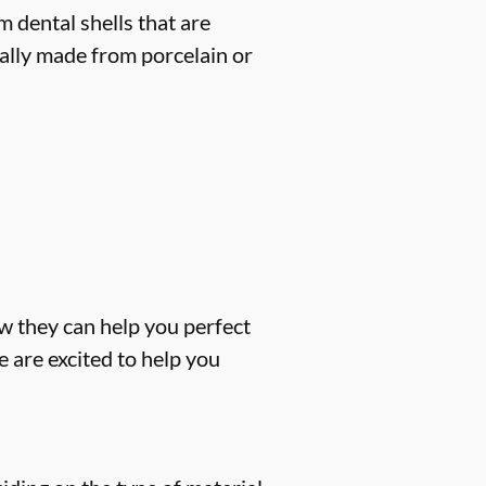
 dental shells that are
cally made from porcelain or
w they can help you perfect
 are excited to help you