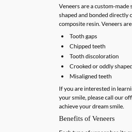
Veneers are a custom-made so
shaped and bonded directly on
composite resin. Veneers are
Tooth gaps
Chipped teeth
Tooth discoloration
Crooked or oddly shaped
Misaligned teeth
If you are interested in lea
your smile, please call our off
achieve your dream smile.
Benefits of Veneers